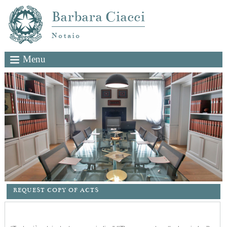
Barbara Ciacci
Notaio
Menu
REQUEST COPY OF ACTS