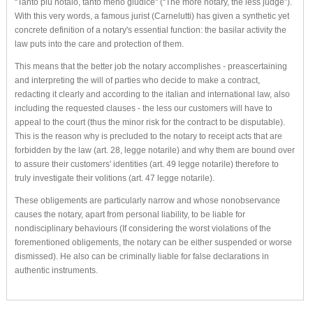
“Tanto più notaio, tanto meno giudice" (“The more notary, the less judge”).
With this very words, a famous jurist (Carnelutti) has given a synthetic yet
concrete definition of a notary's essential function: the basilar activity the
law puts into the care and protection of them.
This means that the better job the notary accomplishes - preascertaining
and interpreting the will of parties who decide to make a contract,
redacting it clearly and according to the italian and international law, also
including the requested clauses - the less our customers will have to
appeal to the court (thus the minor risk for the contract to be disputable).
This is the reason why is precluded to the notary to receipt acts that are
forbidden by the law (art. 28, legge notarile) and why them are bound over
to assure their customers' identities (art. 49 legge notarile) therefore to
truly investigate their volitions (art. 47 legge notarile).
These obligements are particularly narrow and whose nonobservance
causes the notary, apart from personal liability, to be liable for
nondisciplinary behaviours (If considering the worst violations of the
forementioned obligements, the notary can be either suspended or worse
dismissed). He also can be criminally liable for false declarations in
authentic instruments.